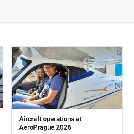
Aircraft operations at
AeroPrague 2026