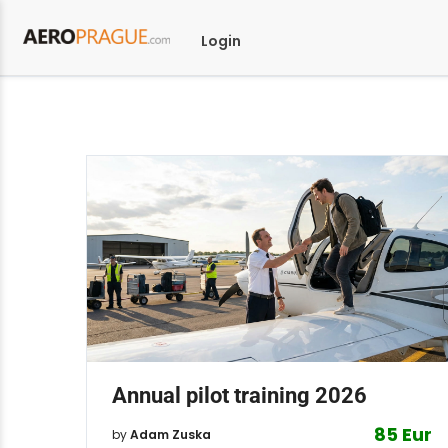
Login
Annual pilot training 2026
85 Eur
by
Adam Zuska