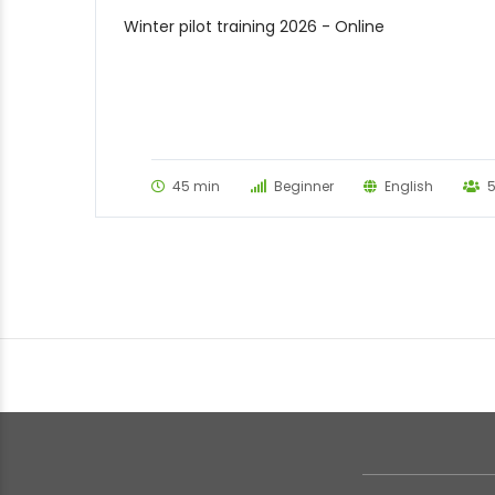
Winter pilot training 2026 - Online
45 min
Beginner
English