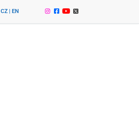
CZ
|
EN