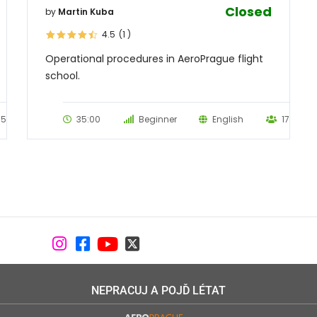
Closed
by
Martin Kuba
4.5
(1
)
Operational procedures in AeroPrague flight
school.
55
35:00
Beginner
English
17
NEPRACUJ A POJĎ LÉTAT